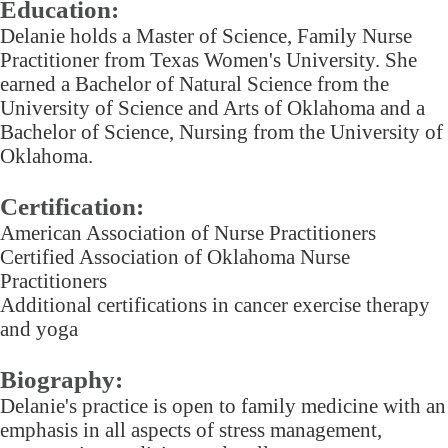
Education:
Delanie holds a Master of Science, Family Nurse
Practitioner from Texas Women's University. She
earned a Bachelor of Natural Science from the
University of Science and Arts of Oklahoma and a
Bachelor of Science, Nursing from the University of
Oklahoma.
Certification:
American Association of Nurse Practitioners
Certified Association of Oklahoma Nurse
Practitioners
Additional certifications in cancer exercise therapy
and yoga
Biography:
Delanie's practice is open to family medicine with an
emphasis in all aspects of stress management,