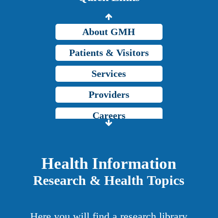
Grady Intranet
About GMH
Patients & Visitors
Services
Providers
Careers
Price Transparency
Grady Intranet
Health Information
Research & Health Topics
About GMH
Patients & Visitors
Here you will find a research library