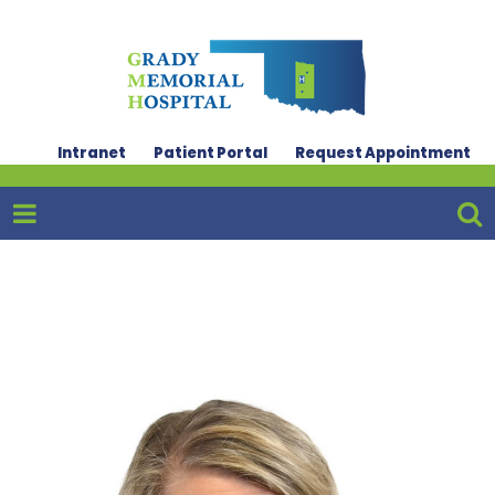
Intranet
Patient Portal
Request Appointment