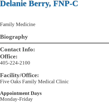
Delanie Berry, FNP-C
Family Medicine
Biography
Contact Info:
Office:
405-224-2100
Facility/Office:
Five Oaks Family Medical Clinic
Appointment Days
Monday-Friday