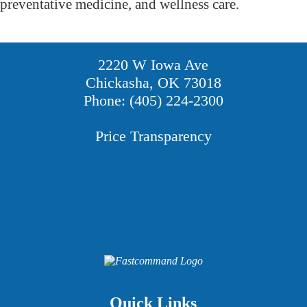
preventative medicine, and wellness care.
2220 W Iowa Ave
Chickasha, OK 73018
Phone: (405) 224-2300
Price Transparency
Providers
Careers
Price Transparency
Quick Links